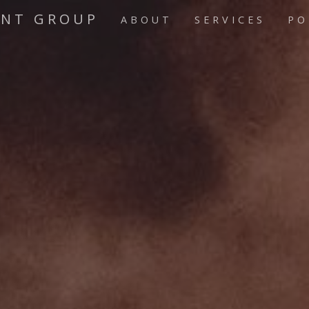
ENT GROUP
ABOUT
SERVICES
PO