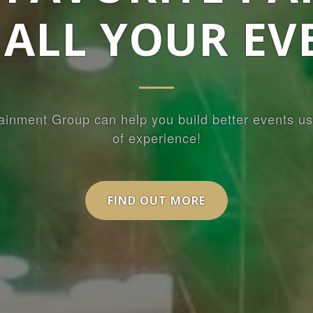
 ALL YOUR EV
ainment Group can help you build better events us
of experience!
FIND OUT MORE