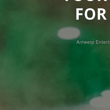
FOR
Antwerp Entert