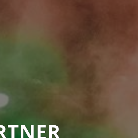
RTNER