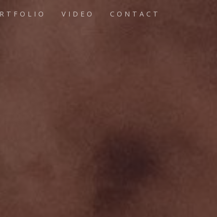
RTFOLIO
VIDEO
CONTACT