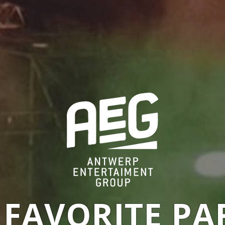
 FAVORITE PA