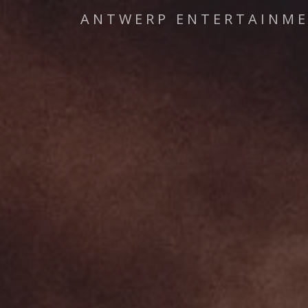
ANTWERP ENTERTAINM