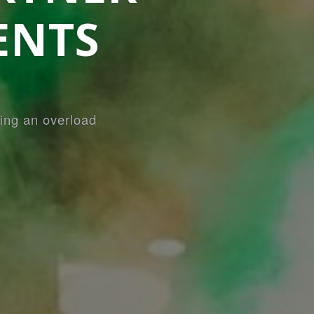
ENTS
ing an overload